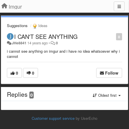
Imgur
Suggestions
Ideas
I CAN'T SEE ANYTHING
0
JHe8841
14 years ago
•
0
i cannot see anything on imgur and i have no idea whatsoever why i
cannot
0
0
Follow
Replies
0
Oldest first
Customer support service
by UserEcho