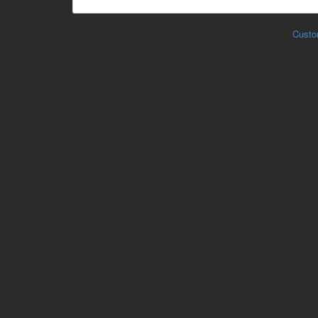
Custo