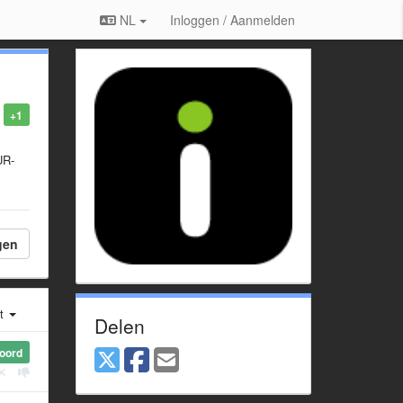
NL
Inloggen / Aanmelden
+1
UR-
gen
st
Delen
oord