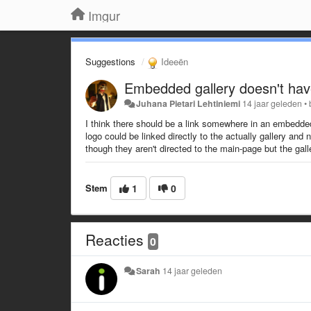
Imgur
Suggestions
Ideeën
Embedded gallery doesn't have
Juhana Pietari Lehtiniemi
14 jaar geleden
•
I think there should be a link somewhere in an embedde
logo could be linked directly to the actually gallery and
though they aren't directed to the main-page but the galle
Stem
1
0
Reacties
0
Sarah
14 jaar geleden