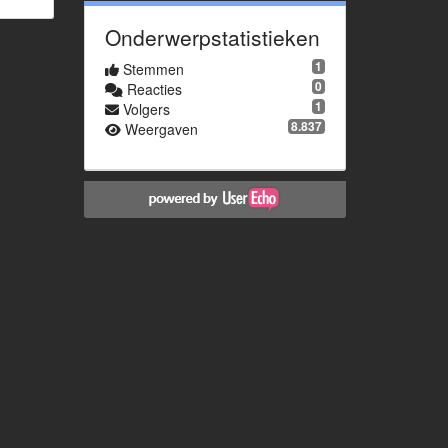
Onderwerpstatistieken
1
Stemmen
0
Reacties
1
Volgers
8.837
Weergaven