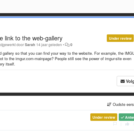
 link to the web-gallery
Under review
bijgewerkt door
Sarah
14 jaar geleden
•
0
d gallery so that you can find your way to the website. For example, the IMG
 not to the imgur.com-mainpage? People still see the power of imgur-site even
ry itself.
Vol
Oudste eer
Under review
Antw
|