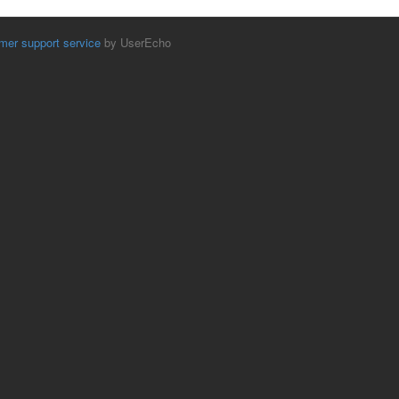
mer support service
by UserEcho