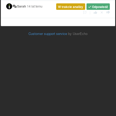
Sarah
14 lat temu
W trakcie analizy
Odpowiedź
|
Customer support service
by UserEcho