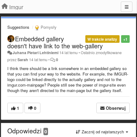
Imgur
Suggestions
Pomysły
Embedded gallery
W trakcie analizy
+1
doesn't have link to the web-gallery
Juhana Pietari Lehtiniemi
14 lat temu
•
Ostatnio zmodyfikowane
przez
Sarah
14 lat temu
•
0
I think there should be a link somewhere in an embedded gallery so
that you can find your way to the website. For example, the IMGUR-
logo could be linked directly to the actually gallery and not to the
imgur.com-mainpage? People still see the power of imgur-site even
though they aren't directed to the main-page but the gallery itself.
1
0
Obserwuj
Odpowiedzi
0
Zacznij od najstarszych