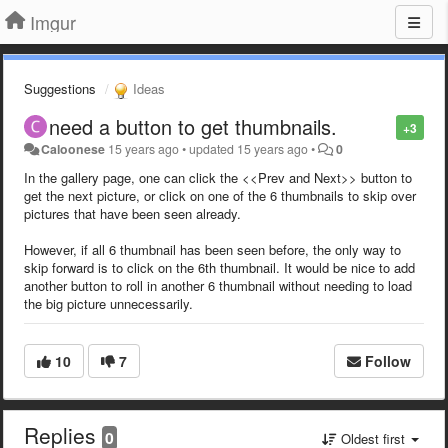
Imgur
Suggestions
Ideas
need a button to get thumbnails.
+3
Caloonese
15 years ago
•
updated
15 years ago
•
0
In the gallery page, one can click the <<Prev and Next>> button to
get the next picture, or click on one of the 6 thumbnails to skip over
pictures that have been seen already.
However, if all 6 thumbnail has been seen before, the only way to
skip forward is to click on the 6th thumbnail. It would be nice to add
another button to roll in another 6 thumbnail without needing to load
the big picture unnecessarily.
10
7
Follow
Replies
0
Oldest first