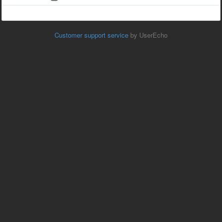
Customer support service
by UserEcho