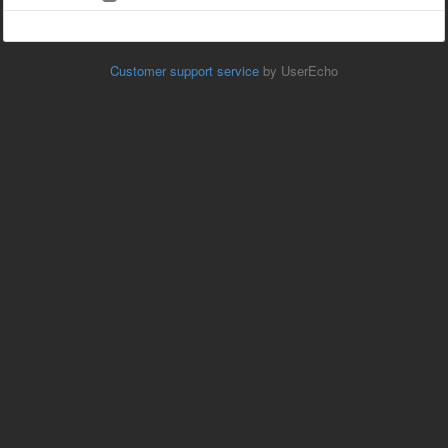
Customer support service
by UserEcho