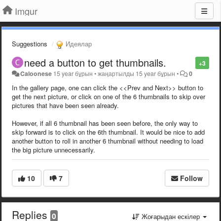
Imgur
Suggestions
Идеялар
need a button to get thumbnails.
+3
Caloonese
15 year бұрын
•
жаңартылды
15 year бұрын
•
0
In the gallery page, one can click the <<Prev and Next>> button to
get the next picture, or click on one of the 6 thumbnails to skip over
pictures that have been seen already.
However, if all 6 thumbnail has been seen before, the only way to
skip forward is to click on the 6th thumbnail. It would be nice to add
another button to roll in another 6 thumbnail without needing to load
the big picture unnecessarily.
10
7
Follow
Replies
0
Жоғарыдан ескілер