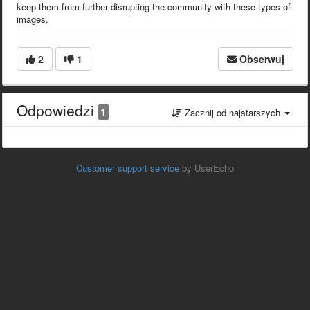
keep them from further disrupting the community with these types of
images.
2
1
Obserwuj
Odpowiedzi
1
Zacznij od najstarszych
Customer support service
by UserEcho