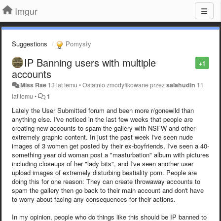
Imgur
Suggestions
Pomysły
IP Banning users with multiple
+1
accounts
Miss Rae
13 lat temu
•
Ostatnio zmodyfikowane przez
salahudin
11
lat temu
•
1
Lately the User Submitted forum and been more r/gonewild than
anything else. I've noticed in the last few weeks that people are
creating new accounts to spam the gallery with NSFW and other
extremely graphic content. In just the past week I've seen nude
images of 3 women get posted by their ex-boyfriends, I've seen a 40-
something year old woman post a "masturbation" album with pictures
including closeups of her "lady bits", and I've seen another user
upload images of extremely disturbing bestiality porn. People are
doing this for one reason: They can create throwaway accounts to
spam the gallery then go back to their main account and don't have
to worry about facing any consequences for their actions.
In my opinion, people who do things like this should be IP banned to