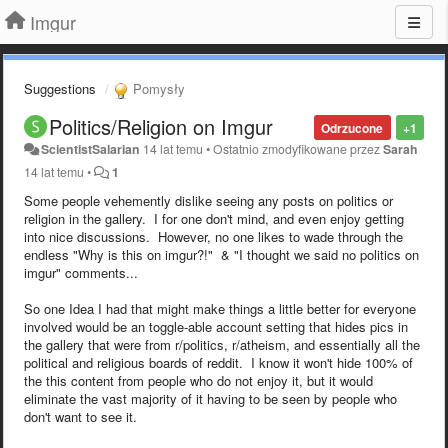
Imgur
Suggestions
Pomysły
Politics/Religion on Imgur
Odrzucone
+1
ScientistSalarian
14 lat temu
•
Ostatnio zmodyfikowane przez
Sarah
14 lat temu
•
1
Some people vehemently dislike seeing any posts on politics or
religion in the gallery. I for one don't mind, and even enjoy getting
into nice discussions. However, no one likes to wade through the
endless "Why is this on imgur?!" & "I thought we said no politics on
imgur" comments...
So one Idea I had that might make things a little better for everyone
involved would be an toggle-able account setting that hides pics in
the gallery that were from r/politics, r/atheism, and essentially all the
political and religious boards of reddit. I know it won't hide 100% of
the this content from people who do not enjoy it, but it would
eliminate the vast majority of it having to be seen by people who
don't want to see it.