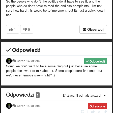
So the people who don't like politics don't have to see it, and the
people who do don't have to read the endless complaints. I'm not
sure how hard this would be to implement, but its just a quick idea I
had.
1
0
Obserwuj
Odpowiedź
Sarah
14 lat temu
Odpowiedź
Sorry, we don't want to take something out just because some
people don't want to talk about it. Some people don't like cats, but
we'd never remove r/aww right? :)
Odpowiedzi
1
Zacznij od najstarszych
Sarah
14 lat temu
Odrzucone
|