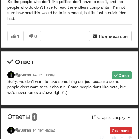
So the people who don't like politics don't have to see it, and the
people who do don't have to read the endless complaints. I'm not
sure how hard this would be to implement, but its just a quick idea I
had.
1
0
Подписаться
Ответ
Sarah
14 лет назад
Ответ
Sorry, we don't want to take something out just because some
people don't want to talk about it. Some people don't like cats, but
we'd never remove r/aww right? :)
Ответы
1
Старые сверху
Sarah
14 лет назад
Отклонен
|