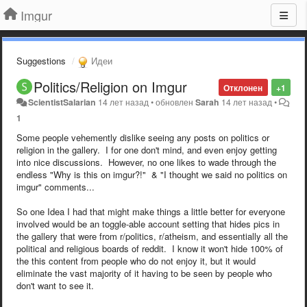
Imgur
Suggestions
Идеи
Politics/Religion on Imgur
Отклонен
+1
ScientistSalarian
14 лет назад
•
обновлен
Sarah
14 лет назад
•
1
Some people vehemently dislike seeing any posts on politics or
religion in the gallery. I for one don't mind, and even enjoy getting
into nice discussions. However, no one likes to wade through the
endless "Why is this on imgur?!" & "I thought we said no politics on
imgur" comments...
So one Idea I had that might make things a little better for everyone
involved would be an toggle-able account setting that hides pics in
the gallery that were from r/politics, r/atheism, and essentially all the
political and religious boards of reddit. I know it won't hide 100% of
the this content from people who do not enjoy it, but it would
eliminate the vast majority of it having to be seen by people who
don't want to see it.