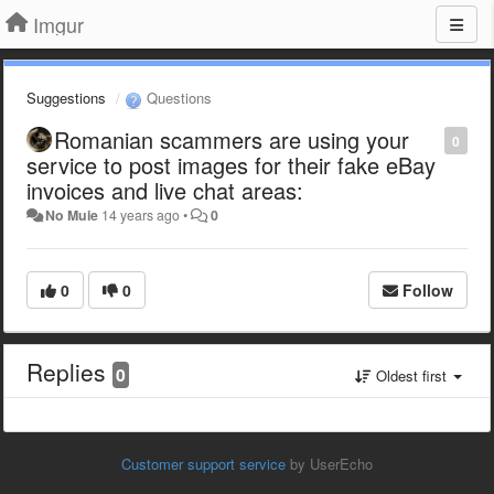
Imgur
Suggestions
Questions
Romanian scammers are using your
0
service to post images for their fake eBay
invoices and live chat areas:
No Muie
14 years ago
•
0
0
0
Follow
Replies
0
Oldest first
Customer support service
by UserEcho