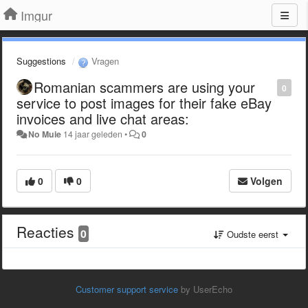
Imgur
Suggestions
Vragen
Romanian scammers are using your
0
service to post images for their fake eBay
invoices and live chat areas:
No Muie
14 jaar geleden
•
0
0
0
Volgen
Reacties
0
Oudste eerst
Customer support service
by UserEcho