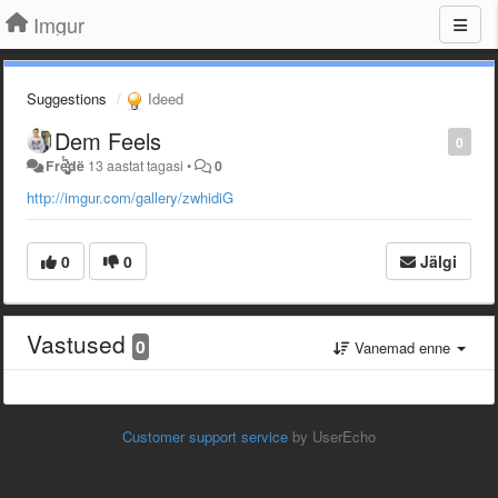
Imgur
Suggestions
Ideed
Dem Feels
0
Freͭ͛́ͦ̊҉̀͏̙͕̰͔̪̮̦͚̪̺̠̝̟̣̫̝ͅdë
13 aastat tagasi
•
0
http://imgur.com/gallery/zwhidiG
0
0
Jälgi
Vastused
0
Vanemad enne
Customer support service
by UserEcho