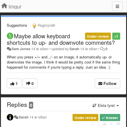
Imgur
Suggestions
Hugmyndir
Maybe allow keyboard
Under review
+1
shortcuts to up- and downvote comments?
Sam Jones
14 ár síðan
•
updated by
Sarah
14 ár síðan
•
0
When you press +/= and _/- on an image, it automatically up- or
downvotes the image. I think it would be pretty cool if the same thing
happened for comments if you're typing a reply.
Just an idea. :)
1
0
Follow
Replies
0
Elsta fyrst
Sarah
14 ár síðan
Under review
Answer
|