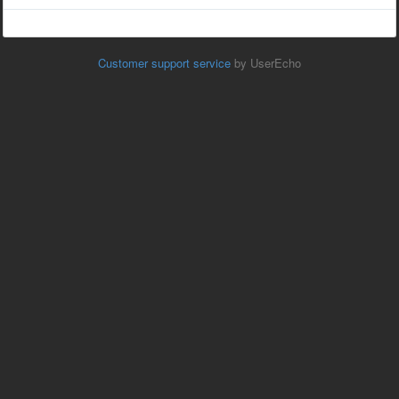
Customer support service
by UserEcho