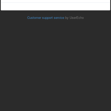
Customer support service
by UserEcho