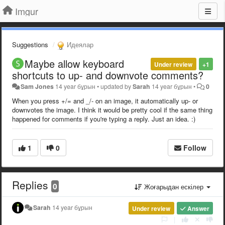
Imgur
Suggestions
Идеялар
Maybe allow keyboard
Under review
+1
shortcuts to up- and downvote comments?
Sam Jones
14 year бұрын
•
updated by
Sarah
14 year бұрын
•
0
When you press +/= and _/- on an image, it automatically up- or
downvotes the image. I think it would be pretty cool if the same thing
happened for comments if you're typing a reply.
Just an idea. :)
1
0
Follow
Replies
0
Жоғарыдан ескілер
Sarah
14 year бұрын
Under review
Answer
|