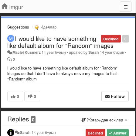
Imgur
Suggestions
Идеялар
I would like to have something
Declined
0
like default album for "Random" images
Maciej Kuśnierz
14 year бұрын
•
updated by
Sarah
14 year бұрын
•
0
I would like to have something like default album for "Random"
images so that I don't have to always move my images to that
"Random" album
0
0
Follow
Replies
0
Жоғарыдан ескілер
Sarah
14 year бұрын
Declined
Answer