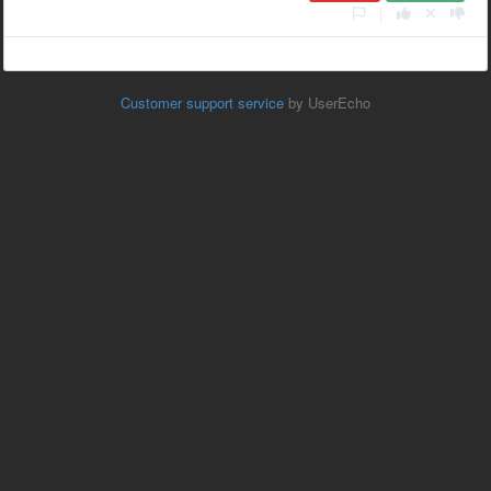
|
Customer support service
by UserEcho