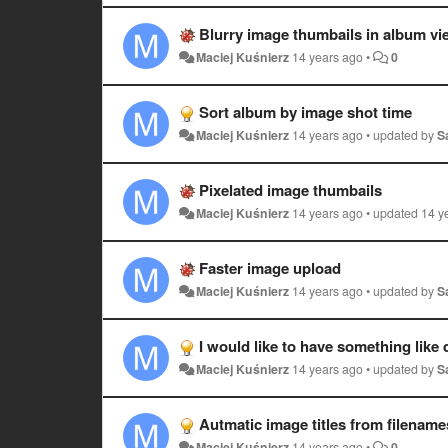
Blurry image thumbails in album vi
Maciej Kuśnierz
14 years ago
•
0
Sort album by image shot time
Maciej Kuśnierz
14 years ago
•
updated by
S
Pixelated image thumbails
Maciej Kuśnierz
14 years ago
•
updated
14 y
Faster image upload
Maciej Kuśnierz
14 years ago
•
updated by
S
I would like to have something lik
Maciej Kuśnierz
14 years ago
•
updated by
S
Autmatic image titles from filename
Maciej Kuśnierz
14 years ago
•
0