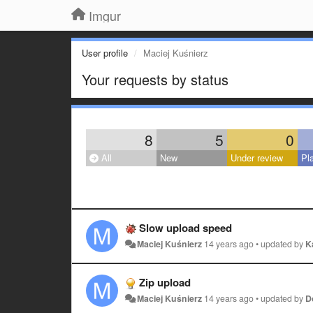
Imgur
User profile
Maciej Kuśnierz
Your requests by status
8
5
0
All
New
Under review
Pl
Slow upload speed
Maciej Kuśnierz
14 years ago
•
updated by
K
Zip upload
Maciej Kuśnierz
14 years ago
•
updated by
D