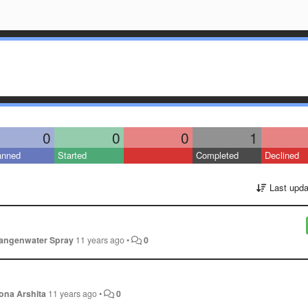
0
0
0
1
anned
Started
Completed
Declined
Last upda
angenwater Spray
11 years ago
•
0
ona Arshita
11 years ago
•
0