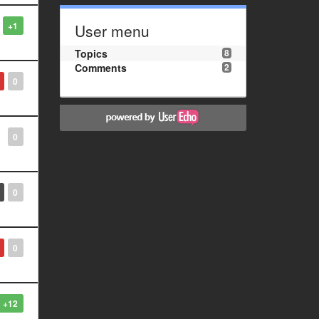
+1
User menu
Topics
8
Comments
2
0
0
0
0
+12