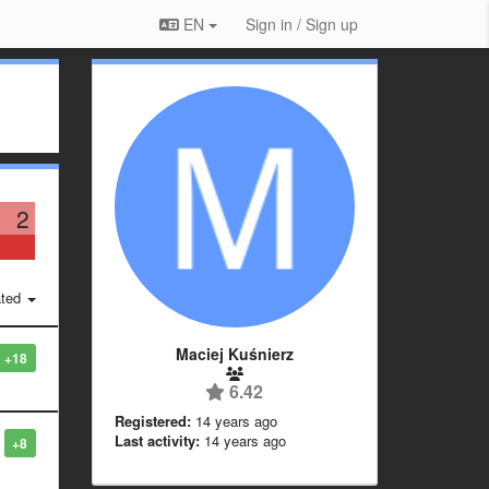
EN
Sign in / Sign up
2
ted
Maciej Kuśnierz
+18
6.42
Registered:
14 years ago
Last activity:
14 years ago
+8