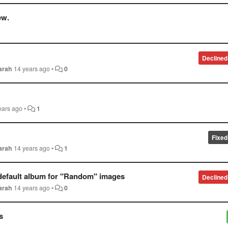
ew.
Declined
arah
14 years ago
•
0
ears ago
•
1
Fixed
arah
14 years ago
•
1
e default album for "Random" images
Declined
arah
14 years ago
•
0
s