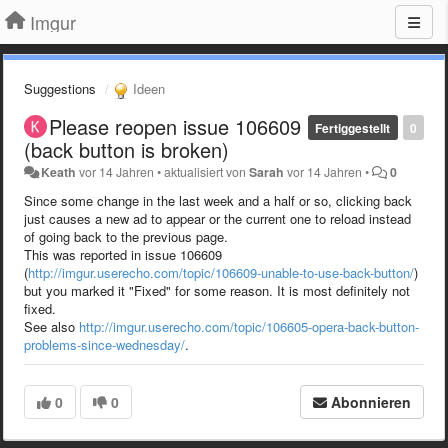
Imgur
Suggestions
Ideen
Please reopen issue 106609
Fertiggestellt
0
(back button is broken)
Keath
vor 14 Jahren
•
aktualisiert von
Sarah
vor 14 Jahren
•
0
Since some change in the last week and a half or so, clicking back
just causes a new ad to appear or the current one to reload instead
of going back to the previous page.
This was reported in issue 106609
(
http://imgur.userecho.com/topic/106609-unable-to-use-back-button/
)
but you marked it "Fixed" for some reason. It is most definitely not
fixed.
See also
http://imgur.userecho.com/topic/106605-opera-back-button-
problems-since-wednesday/
.
0
0
Abonnieren