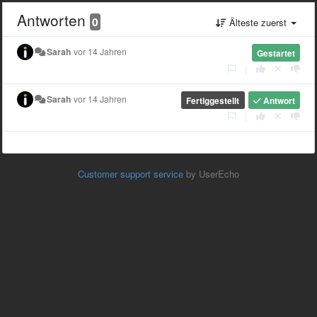
Antworten
0
Älteste zuerst
Sarah
vor 14 Jahren
Gestartet
|
Sarah
vor 14 Jahren
Fertiggestellt
Antwort
|
Customer support service
by UserEcho