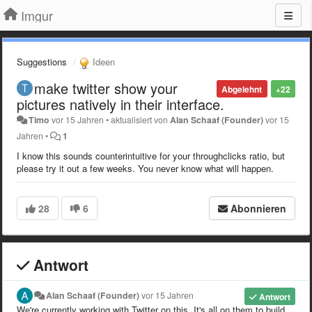
Imgur
Suggestions
Ideen
make twitter show your
Abgelehnt
+22
pictures natively in their interface.
Timo
vor 15 Jahren
•
aktualisiert von
Alan Schaaf (Founder)
vor 15
Jahren
•
1
I know this sounds counterintuitive for your throughclicks ratio, but
please try it out a few weeks. You never know what will happen.
28
6
Abonnieren
Antwort
Alan Schaaf (Founder)
vor 15 Jahren
Antwort
We're currently working with Twitter on this. It's all on them to build