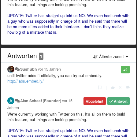
this feature, but things are looking promising.
UPDATE: Twitter has straight up told us NO. We even had lunch with
a guy who was supposedly in charge of it and he said that there will
be no more sites added to their interface. I don't think they realize
how big of a mistake that is.
Antworten
1
Älteste zuerst
Sushubh
vor 15 Jahren
+2
until twitter adds it officially, you can try out embed.ly.
http://labs.embed.ly/
|
Alan Schaaf (Founder)
vor 15
Abgelehnt
Antwort
Jahren
We're currently working with Twitter on this. It's all on them to build
this feature, but things are looking promising.
UPDATE: Twitter has straight up told us NO. We even had lunch with
a guy who was supposedly in charge of it and he said that there will