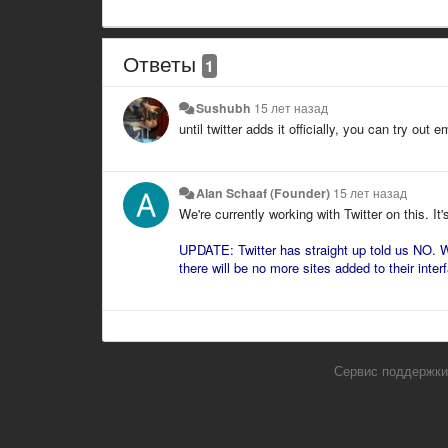
Ответы
1
Sushubh
15 лет назад
until twitter adds it officially, you can try out 
Alan Schaaf (Founder)
15 лет назад
We're currently working with Twitter on this. It'
UPDATE: Twitter has straight up told us NO. W
there will be no more sites added to their interf
Сервис поддержки