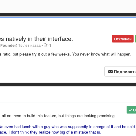
 natively in their interface.
Отклонен
 (Founder)
15 лет назад
•
1
s ratio, but please try it out a few weeks. You never know what will happen.
Подписат
О
s all on them to build this feature, but things are looking promising.
e even had lunch with a guy who was supposedly in charge of it and he said 
ace. I don't think they realize how big of a mistake that is.