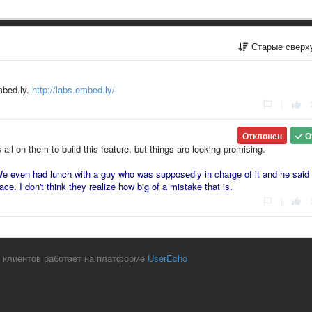
Старые сверх
embed.ly.
http://labs.embed.ly/
|
Отклонен
О
s all on them to build this feature, but things are looking promising.
e even had lunch with a guy who was supposedly in charge of it and he said 
ace. I don't think they realize how big of a mistake that is.
|
 клиентов работает на платформе
UserEcho