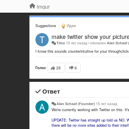
Imgur
Suggestions
Идеи
make twitter show your pictures
Timo
15 лет назад
•
обновлен
Alan Schaaf
I know this sounds counterintuitive for your throughclick
Голос
28
6
Ответ
Alan Schaaf (Founder)
15 лет назад
We're currently working with Twitter on this. It'
UPDATE: Twitter has straight up told us NO. W
there will be no more sites added to their interf