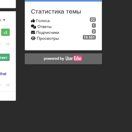
Статистика темы
у
22
Голоса
1
Ответы
3
Подписчики
+2
19 561
Просмотры
твет
that