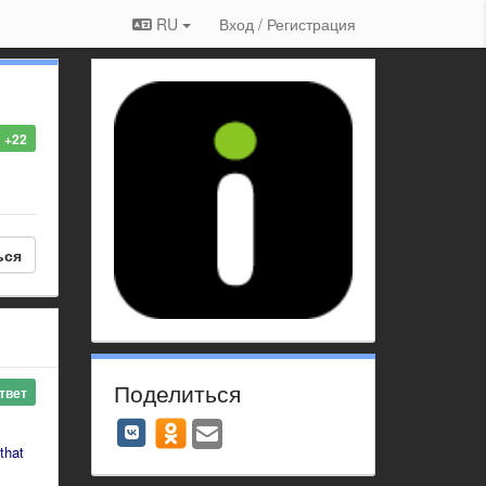
RU
Вход / Регистрация
+22
ься
Поделиться
твет
that