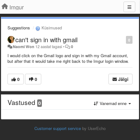
Imgur
Suggestions
Küsimused
can't sign in with gmail
0
Naomi Won
12 aastat tagasi
•
0
I would click on the Gmail logo and sign in with my Gmail account,
but after that it would take me right back to the Imgur login window.
0
0
Jälgi
Vastused
0
Vanemad enne
Customer support service
by UserEcho