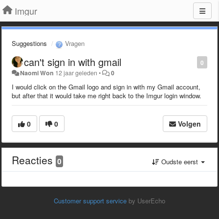
Imgur
Suggestions
Vragen
can't sign in with gmail
0
Naomi Won
12 jaar geleden
•
0
I would click on the Gmail logo and sign in with my Gmail account,
but after that it would take me right back to the Imgur login window.
0
0
Volgen
Reacties
0
Oudste eerst
Customer support service
by UserEcho