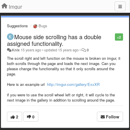
Imgur
Suggestions
Bugs
Mouse side scrolling has a double
+2
assigned functionality.
Knix
15 years ago
•
updated
15 years ago
•
0
The scroll right and left function on the mouse is broken on imgur, it
both scrolls through the page and loads the next image. Can you
please change the functionality so that it only scrolls around the
page.
Here is an example url
http://imgur.com/gallery/ExxXR
if you were to use the scroll wheel left or right, it will cycle to the
next image in the gallery in addition to scrolling around the page.
2
0
Follow