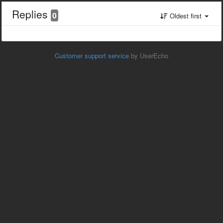
Replies
0
Oldest first
Customer support service
by UserEcho