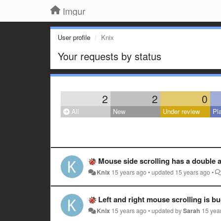
Imgur
User profile
Knix
Your requests by status
2
2
0
All
New
Under review
Pl
Mouse side scrolling has a double a
Knix
15 years ago
•
updated
15 years ago
•
Left and right mouse scrolling is b
Knix
15 years ago
•
updated by
Sarah
15 yea