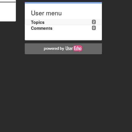
User menu
Topics
2
Comments
0