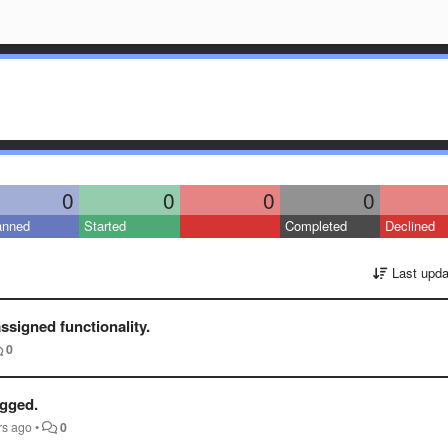
0
0
0
0
anned
Started
Completed
Declined
Last upda
ssigned functionality.
0
ugged.
rs ago
•
0