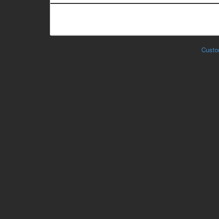
Custo