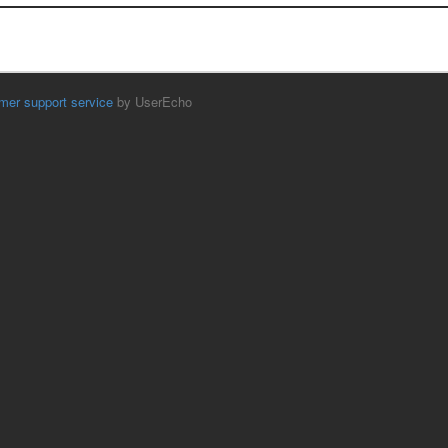
mer support service
by UserEcho