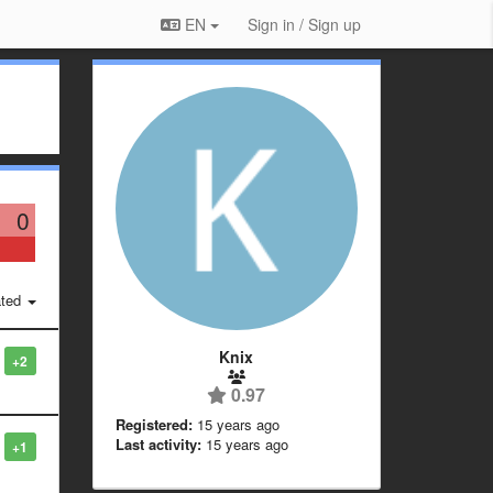
EN
Sign in / Sign up
0
ted
Knix
+2
0.97
Registered:
15 years ago
Last activity:
15 years ago
+1