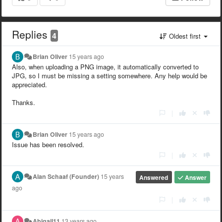
Replies
4
Oldest first
Brian Oliver
15 years ago
Also, when uploading a PNG image, it automatically converted to
JPG, so I must be missing a setting somewhere. Any help would be
appreciated.
Thanks.
|
Brian Oliver
15 years ago
Issue has been resolved.
|
Alan Schaaf (Founder)
15 years
Answered
Answer
ago
|
Abigail11
13 years ago