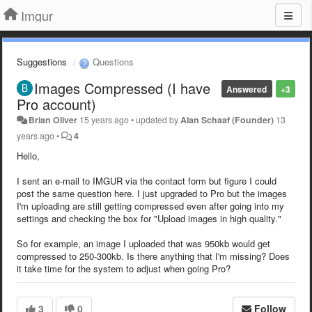
Imgur
Suggestions
Questions
Images Compressed (I have
Answered
+3
Pro account)
Brian Oliver
15 years ago
•
updated by
Alan Schaaf (Founder)
13
years ago
•
4
Hello,
I sent an e-mail to IMGUR via the contact form but figure I could
post the same question here. I just upgraded to Pro but the images
I'm uploading are still getting compressed even after going into my
settings and checking the box for "Upload images in high quality."
So for example, an image I uploaded that was 950kb would get
compressed to 250-300kb. Is there anything that I'm missing? Does
it take time for the system to adjust when going Pro?
3
0
Follow