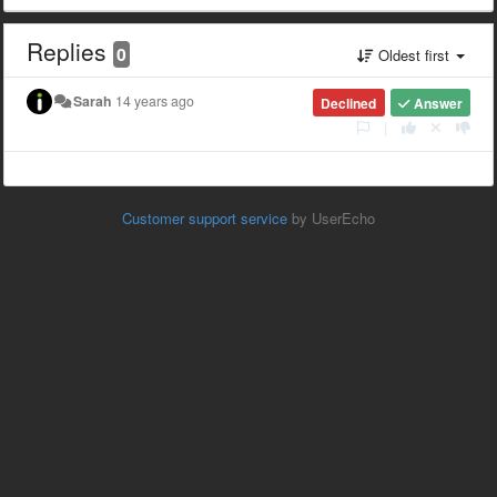
Replies
0
Oldest first
Sarah
14 years ago
Declined
Answer
|
Customer support service
by UserEcho