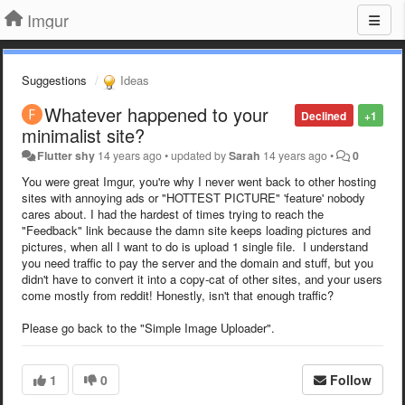
Imgur
Suggestions
Ideas
Whatever happened to your
Declined
+1
minimalist site?
Flutter shy
14 years ago
•
updated by
Sarah
14 years ago
•
0
You were great Imgur, you're why I never went back to other hosting
sites with annoying ads or "HOTTEST PICTURE" 'feature' nobody
cares about. I had the hardest of times trying to reach the
"Feedback" link because the damn site keeps loading pictures and
pictures, when all I want to do is upload 1 single file. I understand
you need traffic to pay the server and the domain and stuff, but you
didn't have to convert it into a copy-cat of other sites, and your users
come mostly from reddit! Honestly, isn't that enough traffic?
Please go back to the "Simple Image Uploader".
1
0
Follow