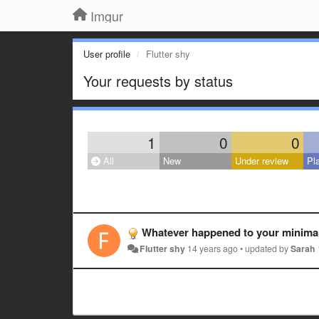
Imgur
User profile
Flutter shy
Your requests by status
1
0
0
All
New
Under review
Pl
Whatever happened to your minimali
Flutter shy
14 years ago
•
updated by
Sarah