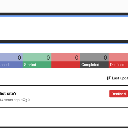
0
0
0
0
anned
Started
Completed
Declined
Last upda
st site?
Declined
14 years ago
•
0