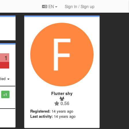
EN
Sign in / Sign up
1
ted
Flutter shy
+1
0.56
Registered:
14 years ago
Last activity:
14 years ago