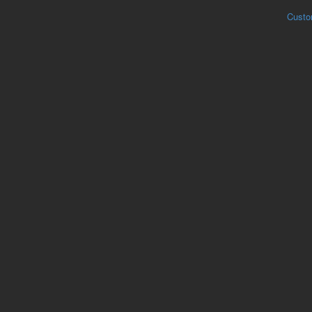
Custo