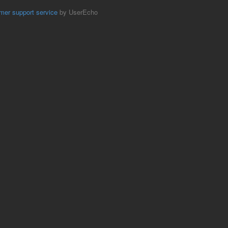
mer support service
by UserEcho