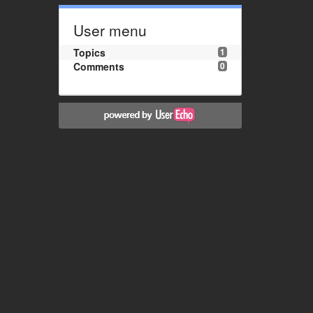
User menu
Topics
1
Comments
0