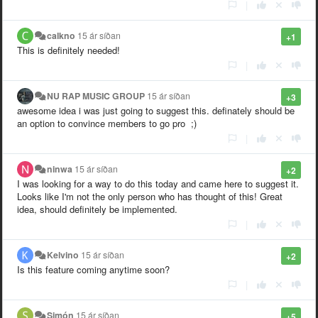
|
calkno
15 ár síðan
+1
This is definitely needed!
|
NU RAP MUSIC GROUP
15 ár síðan
+3
awesome idea i was just going to suggest this. definately should be
an option to convince members to go pro ;)
|
ninwa
15 ár síðan
+2
I was looking for a way to do this today and came here to suggest it.
Looks like I'm not the only person who has thought of this! Great
idea, should definitely be implemented.
|
Kelvino
15 ár síðan
+2
Is this feature coming anytime soon?
|
Simón
15 ár síðan
+5