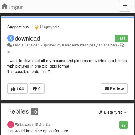
Imgur
Suggestions
Hugmyndir
download
+155
Xarc
16 ár síðan
•
updated by
Kangenwater Spray
11 ár síðan
•
10
I want to download all my albums and pictures converted into folders
with pictures in one zip, gzip format.
it is possible to do this ?
164
9
Follow
Replies
10
Elsta fyrst
Lewzor
15 ár síðan
+2
this would be a nice option for sure.