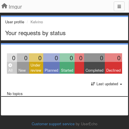
Imgur
User profile
Kelvino
Your requests by status
0
0
0
0
0
0
0
0
Under
All
New
review
Planned
Started
Completed
Declined
Last updated
No topics
Customer support service
by UserEcho