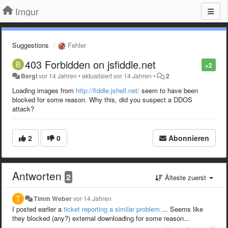
Imgur
Suggestions
Fehler
403 Forbidden on jsfiddle.net
+2
Bergi
vor 14 Jahren
•
aktualisiert
vor 14 Jahren
•
2
Loading images from
http://fiddle.jshell.net/
seem to have been
blocked for some reason. Why this, did you suspect a DDOS
attack?
2
0
Abonnieren
Antworten
2
Älteste zuerst
Timm Weber
vor 14 Jahren
I posted earlier a
ticket reporting a similar problem
... Seems like
they blocked (any?) external downloading for some reason...