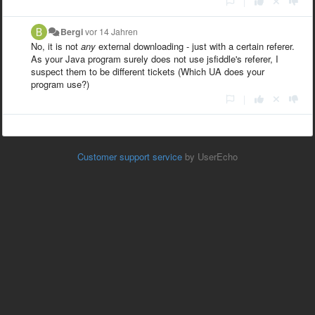
|
Bergi
vor 14 Jahren
No, it is not
any
external downloading - just with a certain referer.
As your Java program surely does not use jsfiddle's referer, I
suspect them to be different tickets (Which UA does your
program use?)
|
Customer support service
by UserEcho