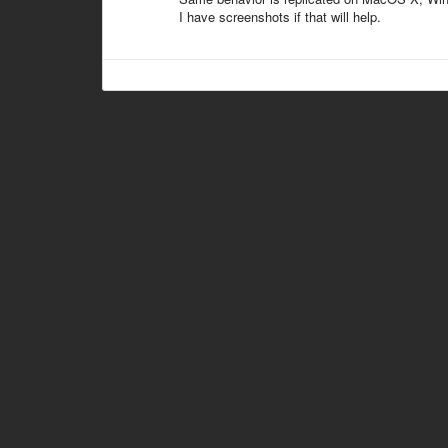
I have screenshots if that will help.