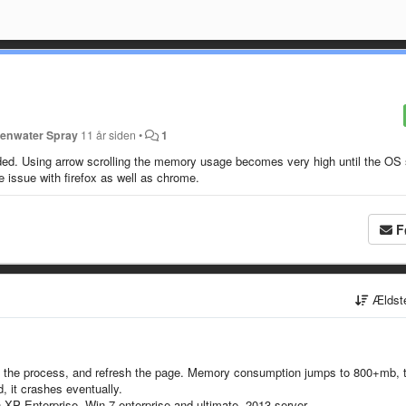
enwater Spray
11 år siden
•
1
ed. Using arrow scrolling the memory usage becomes very high until the OS 
issue with firefox as well as chrome.
F
Ældst
ill the process, and refresh the page. Memory consumption jumps to 800+mb, 
d, it crashes eventually.
XP Enterprise, Win 7 enterprise and ultimate, 2013 server.