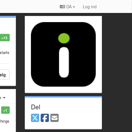
DA
Log ind
+13
starts
ølg
e
Del
+1
things