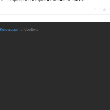
|
Kundesupport
af UserEcho