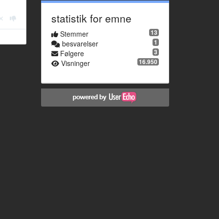
statistik for emne
13
Stemmer
1
besvarelser
3
Følgere
16.950
Visninger