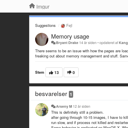
Imgur
Suggestions
Fejl
Memory usage
Bryant Drake
14 år siden
•
opdateret af
Kang
There seems to be an issue with how the pages are load
freaking out about memory management and stuff. Same 
Stem
13
0
besvarelser
1
Arseny M
12 år siden
This is definitely still a problem.
after going through 10-15 images, I have to k
run slow, and if process not killed and restarte
Same behavior is replicated on MacOS X, Win 