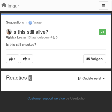
Imgur
Suggestions
Vragen
Is this still alive?
+1
Max Leater
13 jaar geleden
•
0
Is this still checked?
1
0
Volgen
Reacties
0
Oudste eerst
Customer support service
by UserEcho