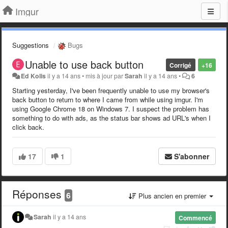
Imgur
Suggestions
Bugs
Unable to use back button
Corrigé
+16
Ed Kolis
il y a 14 ans
•
mis à jour par
Sarah
il y a 14 ans
•
6
Starting yesterday, I've been frequently unable to use my browser's
back button to return to where I came from while using imgur. I'm
using Google Chrome 18 on Windows 7. I suspect the problem has
something to do with ads, as the status bar shows ad URL's when I
click back.
17
1
S'abonner
Réponses
6
Plus ancien en premier
Sarah
il y a 14 ans
Commencé