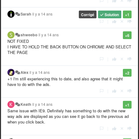
|
Sarah
il y a 14 ans
Corrigé
Solution
+1
|
shweebo
il y a 14 ans
+6
NOT FIXED
I HAVE TO HOLD THE BACK BUTTON ON CHROME AND SELECT
THE PAGE
|
Alex
il y a 14 ans
+2
+1 I'm still experiencing this to date, and also agree that it might
have to do with the ads.
|
Keath
il y a 14 ans
+1
Same issue with IE9. Definitely has something to do with the new
way ads are displayed as you can see it go back to the previous ad
when you click back.
|