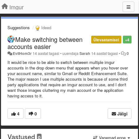
Imgur
Suggestions
Ideed
Make switching between
Ülevaatamisel
+4
accounts easier
EvilHom3r
14 aastat tagasi
•
uuendaja
Sarah
14 aastat tagasi
•
0
It would be nice to be able to switch between multiple imgur
accounts in the drop down menu that appears when you hover over
your account name, similar to Gmail or Reddit Enhancement Suite.
The major reason I use multiple accounts is because of some third
party applications that require an imgur account to use, and I don't
want those images cluttering my main account or the application
having access to it.
4
0
Jälgi
Vastused
0
Vanemad enne