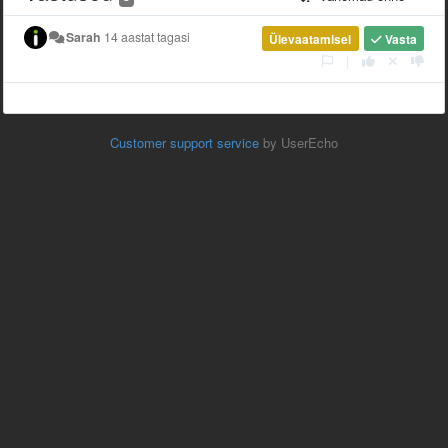
Sarah
14 aastat tagasi
Ülevaatamisel
Vasta
|
Customer support service
by UserEcho