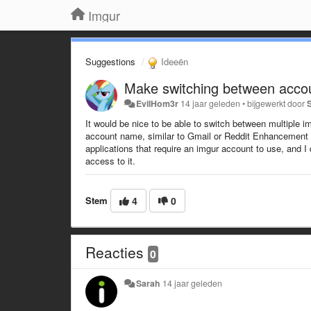
Imgur
Suggestions
Ideeën
Make switching between accou
EvilHom3r
14 jaar geleden
•
bijgewerkt door
It would be nice to be able to switch between multiple
account name, similar to Gmail or Reddit Enhancement S
applications that require an imgur account to use, and I
access to it.
Stem
4
0
Reacties
0
Sarah
14 jaar geleden