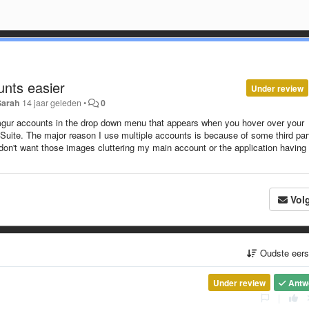
nts easier
Under review
Sarah
14 jaar geleden
•
0
 imgur accounts in the drop down menu that appears when you hover over your
uite. The major reason I use multiple accounts is because of some third par
 don't want those images cluttering my main account or the application having
Vol
Oudste eer
Under review
Antw
|