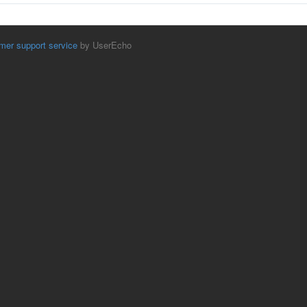
mer support service
by UserEcho