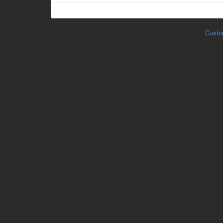
Custo