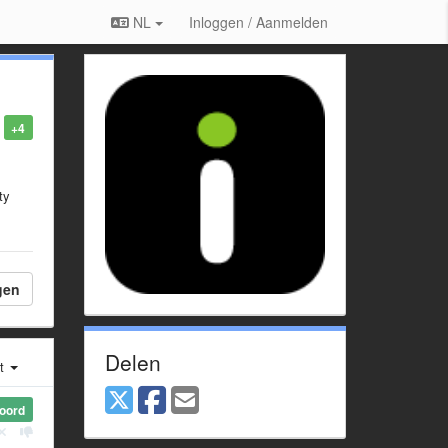
NL
Inloggen / Aanmelden
+4
ty
gen
Delen
st
oord