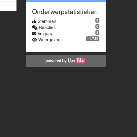
Onderwerpstatistieken
4
Stemmen
0
Reacties
3
Volgers
11.730
Weergaven