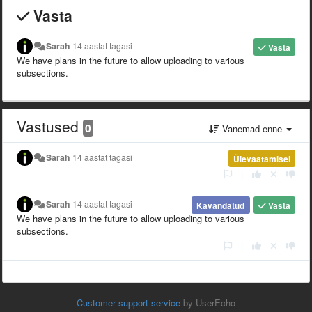
Vasta
Sarah
14 aastat tagasi
Vasta
We have plans in the future to allow uploading to various
subsections.
Vastused
0
Vanemad enne
Sarah
14 aastat tagasi
Ülevaatamisel
|
Sarah
14 aastat tagasi
Kavandatud
Vasta
We have plans in the future to allow uploading to various
subsections.
|
Customer support service
by UserEcho