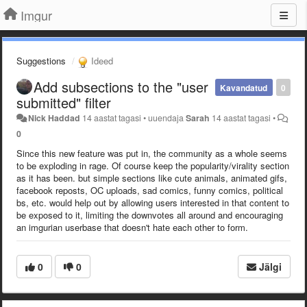
Imgur
Suggestions
Ideed
Add subsections to the "user
Kavandatud
0
submitted" filter
Nick Haddad
14 aastat tagasi
•
uuendaja
Sarah
14 aastat tagasi
•
0
Since this new feature was put in, the community as a whole seems
to be exploding in rage. Of course keep the popularity/virality section
as it has been. but simple sections like cute animals, animated gifs,
facebook reposts, OC uploads, sad comics, funny comics, political
bs, etc. would help out by allowing users interested in that content to
be exposed to it, limiting the downvotes all around and encouraging
an imgurian userbase that doesn't hate each other to form.
0
0
Jälgi