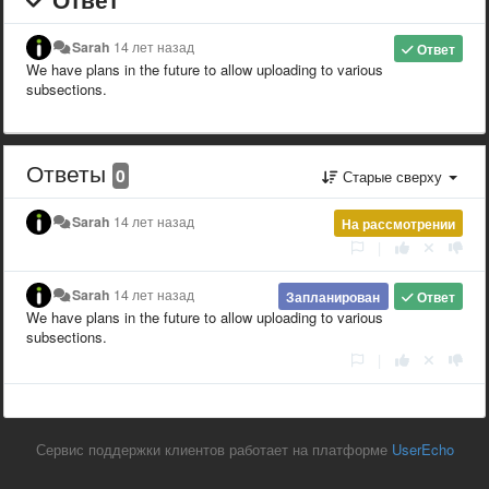
Sarah
14 лет назад
Ответ
We have plans in the future to allow uploading to various
subsections.
Ответы
0
Старые сверху
Sarah
14 лет назад
На рассмотрении
|
Sarah
14 лет назад
Запланирован
Ответ
We have plans in the future to allow uploading to various
subsections.
|
Сервис поддержки клиентов работает на платформе
UserEcho