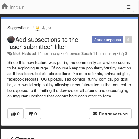
Imgur
Suggestions
Идеи
Add subsections to the
Запланирован
0
"user submitted" filter
Nick Haddad
14 лет назад
•
обновлен
Sarah
14 лет назад
•
0
Since this new feature was put in, the community as a whole seems
to be exploding in rage. Of course keep the popularity/virality section
as it has been. but simple sections like cute animals, animated gifs,
facebook reposts, OC uploads, sad comics, funny comics, political
bs, etc. would help out by allowing users interested in that content to
be exposed to it, limiting the downvotes all around and encouraging
an imgurian userbase that doesn't hate each other to form.
0
0
Подписаться
Ответ