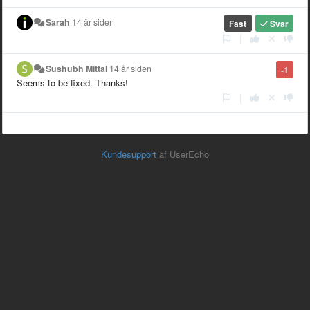
Sarah
14 år siden
Fast
Svar
|
Sushubh Mittal
14 år siden
-1
Seems to be fixed. Thanks!
|
Kundesupport
af UserEcho