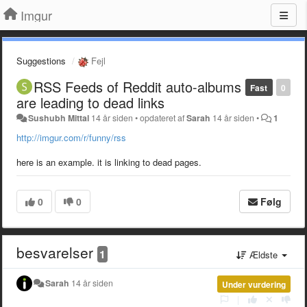
Imgur
Suggestions
Fejl
RSS Feeds of Reddit auto-albums
Fast
0
are leading to dead links
Sushubh Mittal
14 år siden
•
opdateret af
Sarah
14 år siden
•
1
http://imgur.com/r/funny/rss
here is an example. it is linking to dead pages.
0
0
Følg
besvarelser
1
Ældste
Sarah
14 år siden
Under vurdering
|