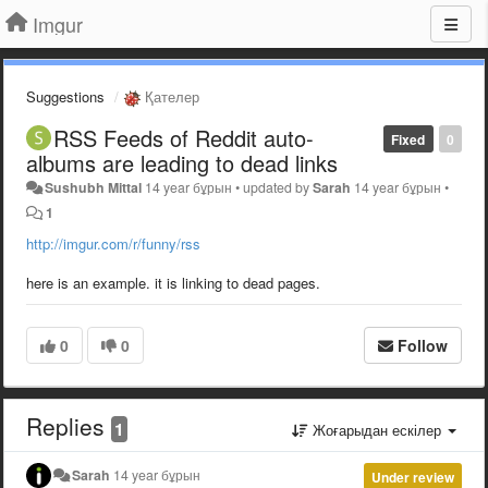
Imgur
Suggestions
Қателер
RSS Feeds of Reddit auto-
Fixed
0
albums are leading to dead links
Sushubh Mittal
14 year бұрын
•
updated by
Sarah
14 year бұрын
•
1
http://imgur.com/r/funny/rss
here is an example. it is linking to dead pages.
0
0
Follow
Replies
1
Жоғарыдан ескілер
Sarah
14 year бұрын
Under review