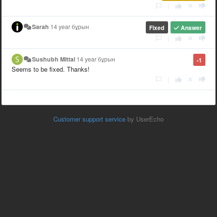
|
Sarah
14 year бұрын
Fixed
Answer
|
Sushubh Mittal
14 year бұрын
-1
Seems to be fixed. Thanks!
|
Customer support service
by UserEcho