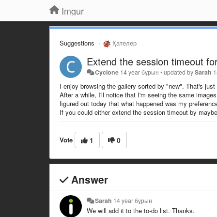
Imgur
Suggestions
Қателер
Extend the session timeout for
Cyclone
14 year бұрын
•
updated by
Sarah
1
I enjoy browsing the gallery sorted by "new". That's just
After a while, I'll notice that I'm seeing the same image
figured out today that what happened was my preference s
If you could either extend the session timeout by maybe an
Vote
1
0
Answer
Sarah
14 year бұрын
We will add it to the to-do list. Thanks.