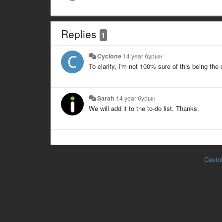
Replies
1
Cyclone
14 year бұрын
To clarify, I'm not 100% sure of this being the
Sarah
14 year бұрын
We will add it to the to-do list. Thanks.
Custo