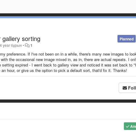
 gallery sorting
Planned
4 year бұрын
•
1
 my preference. If I've not been on in a while, there's many new images to look
s with the occasional new image mixed in, as in, there are actual repeats. I on
etting expired - I went back to gallery view and noticed it was set back to "
 hour, or give us the option to pick a default sort, that'd fix it. Thanks!
Fol
An