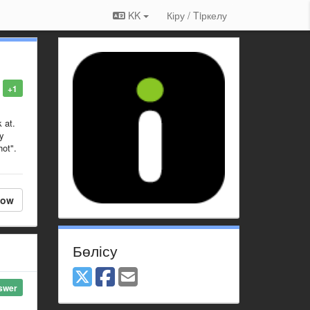
KK
Кіру / Tiркелу
+1
 at.
ly
hot".
low
Бөлісу
swer