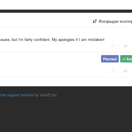
Жоғарыдан ескіл
 cause, but I'm fairly confident. My apologies if I am mistaken!
|
Planned
An
|
mer support service
by UserEcho