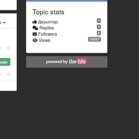
Topic stats
1
Дауыстар
ер
1
Replies
2
Followers
10957
Views
swer