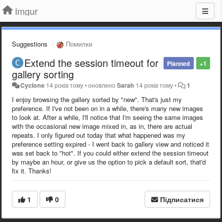
Imgur
Suggestions
Помилки
Extend the session timeout for
Planned
+1
gallery sorting
Cyclone
14 років тому
•
оновлено
Sarah
14 років тому
•
1
I enjoy browsing the gallery sorted by "new". That's just my
preference. If I've not been on in a while, there's many new images
to look at. After a while, I'll notice that I'm seeing the same images
with the occasional new image mixed in, as in, there are actual
repeats. I only figured out today that what happened was my
preference setting expired - I went back to gallery view and noticed it
was set back to "hot". If you could either extend the session timeout
by maybe an hour, or give us the option to pick a default sort, that'd
fix it. Thanks!
1
0
Підписатися