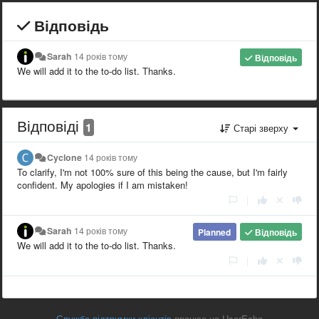
Відповідь
Sarah
14 років тому
Відповідь
We will add it to the to-do list. Thanks.
Відповіді
1
Старі зверху
Cyclone
14 років тому
To clarify, I'm not 100% sure of this being the cause, but I'm fairly
confident. My apologies if I am mistaken!
|
Sarah
14 років тому
Planned
Відповідь
We will add it to the to-do list. Thanks.
|
Служба підтримки клієнтів
працює на UserEcho