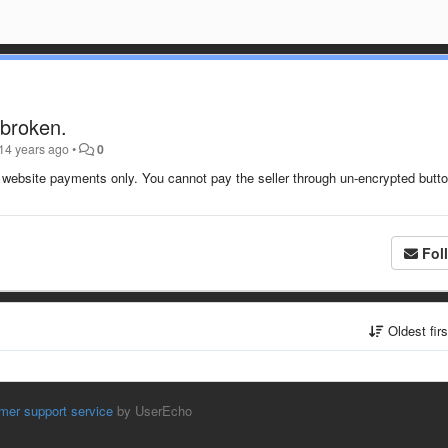
 broken.
14 years ago
•
0
ed website payments only. You cannot pay the seller through un-encrypted butt
Fol
Oldest fir
mer support service
by UserEcho