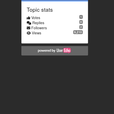
Topic stats
1
Votes
0
Replies
2
Followers
9,210
Views