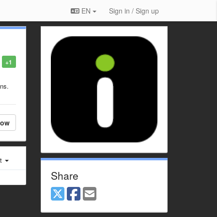
EN
Sign in / Sign up
+1
ons.
low
st
Share