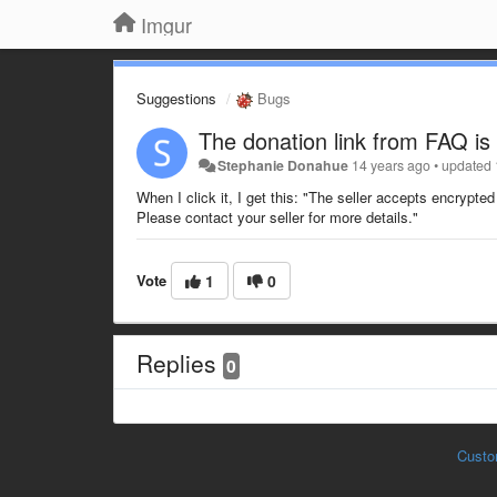
Imgur
Suggestions
Bugs
The donation link from FAQ is
Stephanie Donahue
14 years ago
•
updated
When I click it, I get this: "The seller accepts encrypt
Please contact your seller for more details."
Vote
1
0
Replies
0
Custo