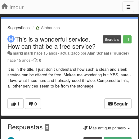
Imgur
Suggestions
Alabanzas
This is a wonderful service.
Gracias
+1
How can that be a free service?
marki mark
hace 15 años
•
actualizado por
Alan Schaaf (Founder)
hace 15 años
•
0
It is in the title. I just don´t understand how such a clean and sleek
service can be offered for free. Makes me wondering but YES, sure -
I love what I see here and I already used it twice. Compared to this,
all other services seem to be from the stoneage.
1
0
Seguir
Respuestas
0
Más antiguo primero