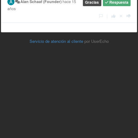
Alan Schaaf (Founder)
hace 15
Gracias
Respuesta
años
|
Servicio de atención al cliente
por UserEcho