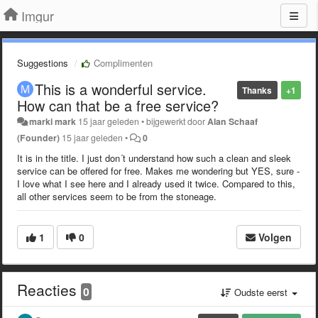
Imgur
Suggestions
Complimenten
This is a wonderful service.
Thanks
+1
How can that be a free service?
marki mark
15 jaar geleden
•
bijgewerkt door
Alan Schaaf
(Founder)
15 jaar geleden
•
0
It is in the title. I just don´t understand how such a clean and sleek
service can be offered for free. Makes me wondering but YES, sure -
I love what I see here and I already used it twice. Compared to this,
all other services seem to be from the stoneage.
1
0
Volgen
Reacties
0
Oudste eerst