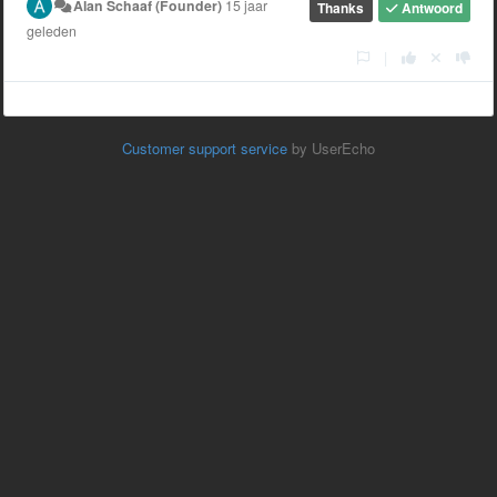
Alan Schaaf (Founder)
15 jaar
Thanks
Antwoord
geleden
|
Customer support service
by UserEcho