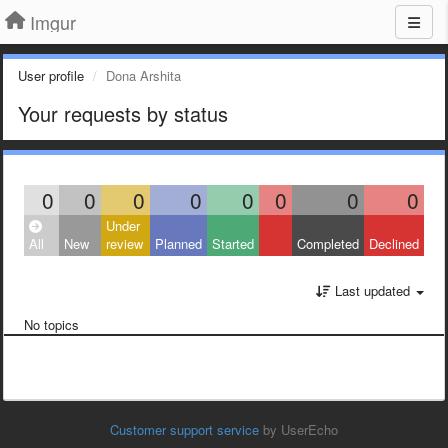
Imgur
User profile
Dona Arshita
Your requests by status
0
0
0
0
0
0
0
0
Under
All
New
review
Planned
Started
Completed
Declined
Last updated
No topics
Customer support service
by UserEcho