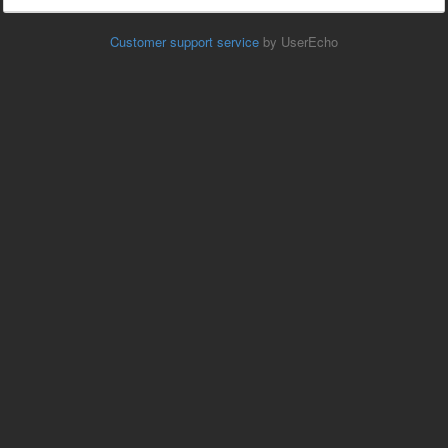
Customer support service
by UserEcho