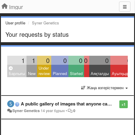
Imgur
User profile
Syner Genetics
Your requests by status
1
1
0
0
0
0
0
0
Under
Барлығы
New
review
Planned
Started
Аяқталды
Ауытқыды
Жаңа өзгерістермен
A public gallery of images that anyone can use to respond on Reddit.
+1
Syner Genetics
14 year бұрын
•
0