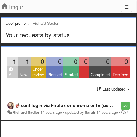
Imgur
User profile
Richard Sadler
Your requests by status
1
1
0
0
0
0
0
0
Under
All
New
review
Planned
Started
Completed
Declined
Last updated
cant login via Firefox or chrome or IE (using Facebook login)
+2
Richard Sadler
14 years ago
•
updated by
Sarah
14 years ago
•
4