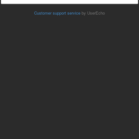
Customer support service
by UserEcho