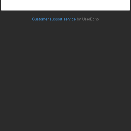
Customer support service
by UserEcho