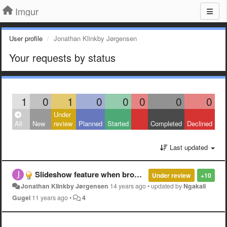
Imgur
User profile
Jonathan Klinkby Jørgensen
Your requests by status
1
0
1
0
0
0
0
0
Under
All
New
review
Planned
Started
Completed
Declined
Last updated
Slideshow feature when browsing the main gallery
Under review
+10
Jonathan Klinkby Jørgensen
14 years ago
•
updated by
Ngakali
Gugel
11 years ago
•
4