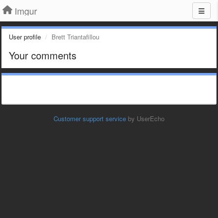
Imgur
User profile
Brett Triantafillou
Your comments
Customer support service
by UserEcho