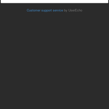
Customer support service
by UserEcho