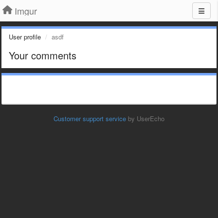
Imgur
User profile
asdf
Your comments
Customer support service
by UserEcho