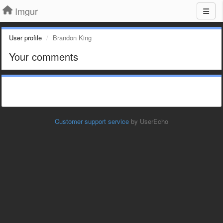
Imgur
User profile
Brandon King
Your comments
Customer support service
by UserEcho